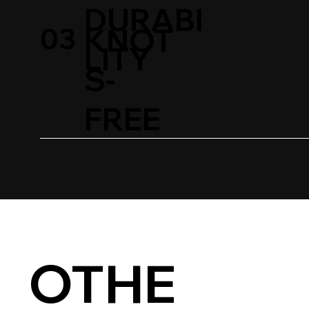
DURABI
03
KNOT
LITY
S-
FREE
OTHE