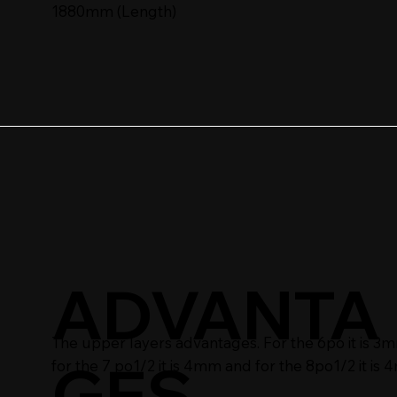
1880mm (Length)
ADVANTA
The upper layers advantages. For the 6po it is 3
GES
for the 7 po1/2 it is 4mm and for the 8po1/2 it is