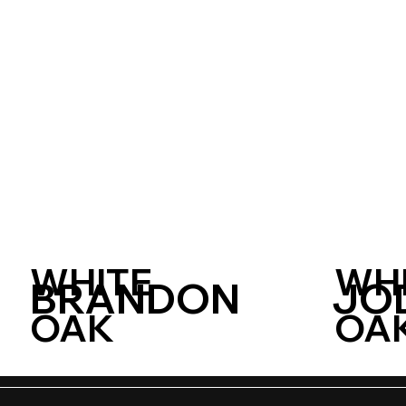
WHITE
WH
BRANDON
JO
OAK
OA