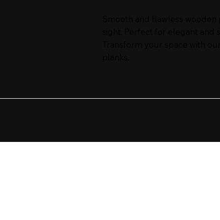
Smooth and flawless wooden pl
sight. Perfect for elegant and 
Transform your space with our
planks.