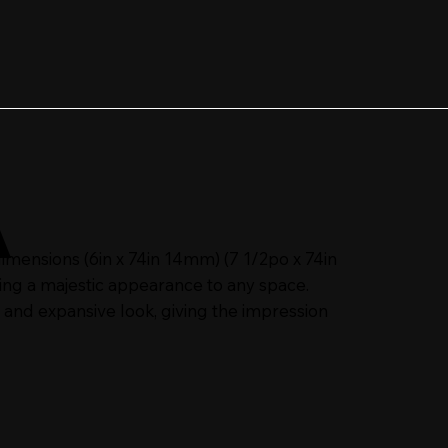
A
ensions (6in x 74in 14mm) (7 1/2po x 74in
ing a majestic appearance to any space.
 and expansive look, giving the impression