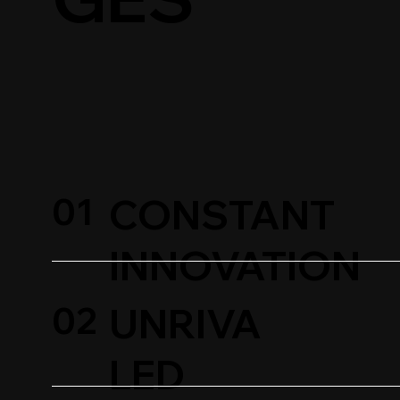
01
CONSTANT
INNOVATION
02
UNRIVA
LED