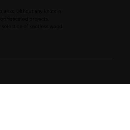
anks, without any knots in
sophisticated projects.
 selection of knotless wood