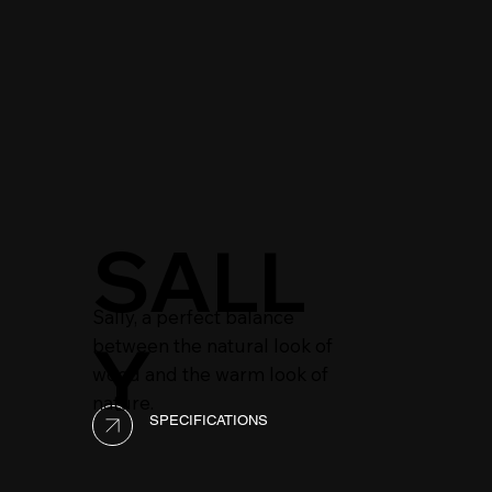
SALL
Sally, a perfect balance
Y
between the natural look of
wood and the warm look of
nature.
SPECIFICATIONS