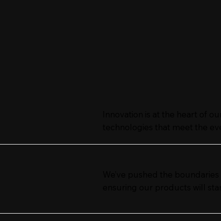
Innovation is at the heart of o
technologies that meet the ev
We’ve pushed the boundaries of
ensuring our products will stan