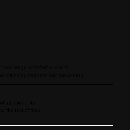
ur new range, with features and
er-changing needs of our customers.
 sustainability,
d the test of time.