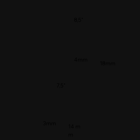
8,5"
4mm
18mm
7,5"
3mm
14 m
m