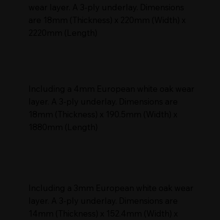
wear layer. A 3-ply underlay. Dimensions
are 18mm (Thickness) x 220mm (Width) x
2220mm (Length)
Including a 4mm European white oak wear
layer. A 3-ply underlay. Dimensions are
18mm (Thickness) x 190.5mm (Width) x
1880mm (Length)
Including a 3mm European white oak wear
layer. A 3-ply underlay. Dimensions are
14mm (Thickness) x 152.4mm (Width) x