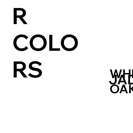
R
COLO
RS
WH
JA
OA