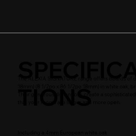
SPECIFIC
The ALEXIA SIGNATURE range offers boards of dim
TIONS
18mm) (8 1/2po x 86 1/2po 18mm) in white oak, br
Their generous dimensions create a sophisticated
that your rooms are larger and more open.
Including a 4mm European white oak